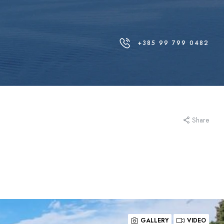
+385 99 799 0482
Share
GALLERY
VIDEO