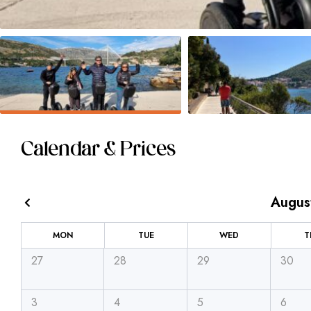
Calendar & Prices
Augus
MON
TUE
WED
T
27
28
29
30
3
4
5
6