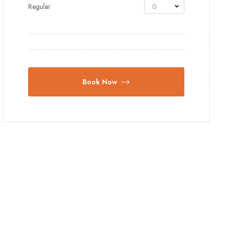
Regular
0
Book Now