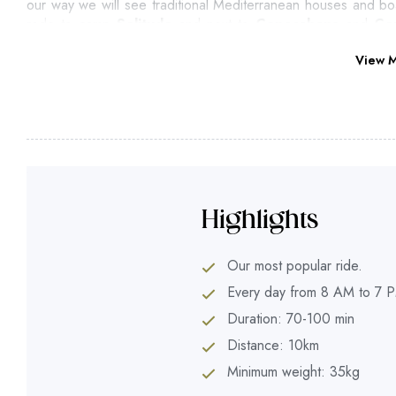
our way we will see traditional Mediterranean houses and boa
rode to camp
Solitudo
and next to
Copacabana
and
Co
Promenade
through a beautiful walking trail just next to the se
View 
Highlights
Our most popular ride.
Every day from 8 AM to 7 
Duration: 70-100 min
Distance: 10km
Minimum weight: 35kg