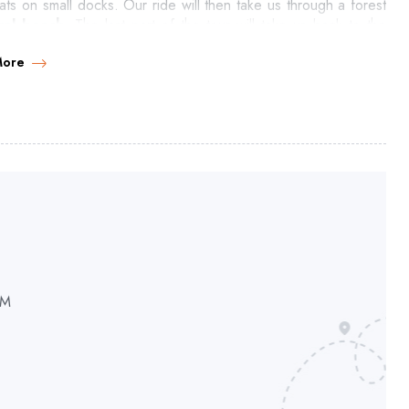
ts on small docks. Our ride will then take us through a forest
ral beach
. The last part of the tour will take us back to the
a filled with little bays.
More
PM