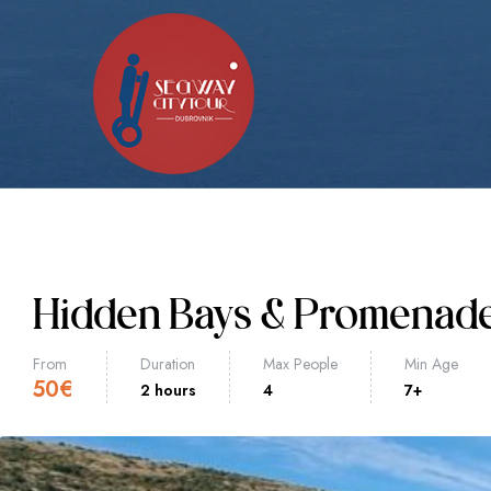
Hidden Bays & Promenad
From
Duration
Max People
Min Age
50
€
2 hours
4
7+