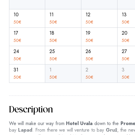
10
11
12
13
50
€
50
€
50
€
50
€
17
18
19
20
50
€
50
€
50
€
50
€
24
25
26
27
50
€
50
€
50
€
50
€
31
1
2
3
50
€
50
€
50
€
50
€
Description
We will make our way from
Hotel Uvala
down to the
Prom
bay
Lapad
. From there we will venture to bay
Gruž
, the ne