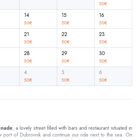
50
€
14
15
16
50
€
50
€
50
€
21
22
23
50
€
50
€
50
€
28
29
30
50
€
50
€
50
€
4
5
6
50
€
50
€
50
€
enade
, a lovely street filled with bars and restaurant situated in
w port of Dubrovnik and continue our ride next to the sea. On