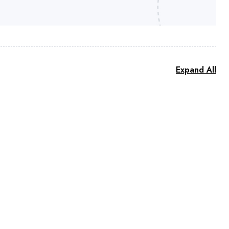
Expand All