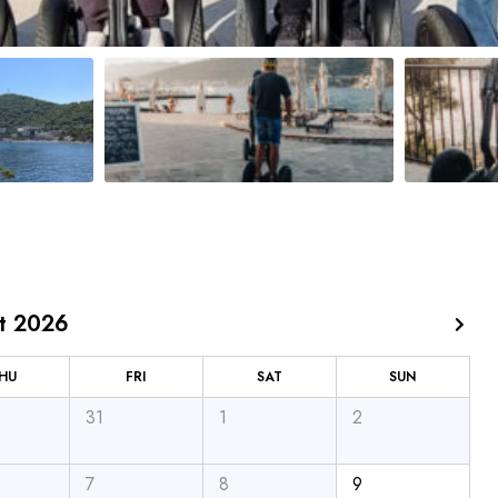
t 2026
HU
FRI
SAT
SUN
31
1
2
7
8
9