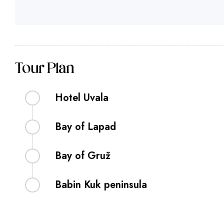
Tour Plan
Hotel Uvala
Bay of Lapad
Bay of Gruž
Babin Kuk peninsula