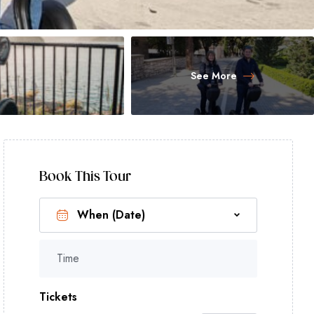
See More
Book This Tour
Time
Tickets