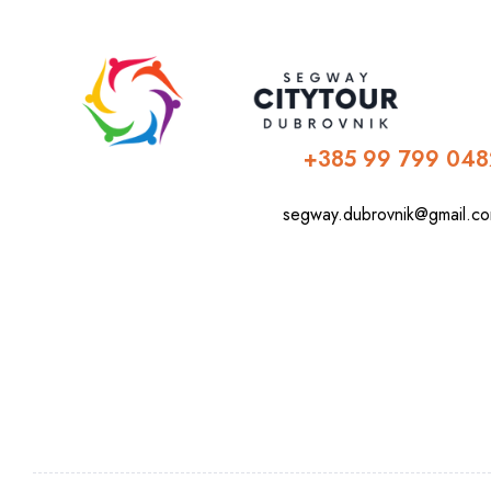
+385 99 799 048
segway.dubrovnik@gmail.c