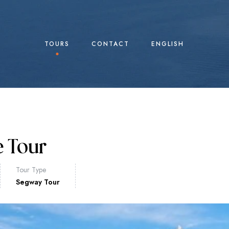
TOURS
CONTACT
ENGLISH
e Tour
Tour Type
Segway Tour