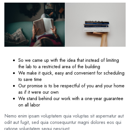
So we came up with the idea that instead of limiting
the lab to a restricted area of ​​the building
We make it quick, easy and convenient for scheduling
to save time
Our promise is to be respectful of you and your home
as if it were our own
We stand behind our work with a one-year guarantee
on all labor
Nemo enim ipsam voluptatem quia voluptas sit aspernatur aut
odit aut fugit, sed quia consequuntur magni dolores eos qui
ratione voluptatem sequi nesciunt.