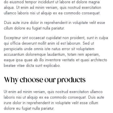
do eiusmod tempor incididunt ut labore et dolore magna
aliqua. Ut enim ad minim veniam, quis nostrud exercitation
ullamco laboris nisi ut aliquip ex ea commodo consequat.
Duis aute irure dolor in reprehenderit in voluptate velit esse
cillum dolore eu fugiat nulla pariatur.
Excepteur sint occaecat cupidatat non proident, sunt in culpa
qui officia deserunt mollit anim id est laborum. Sed ut
perspiciatis unde omnis iste natus error sit voluptatem
accusantium doloremque laudantium, totam rem aperiam,
eaque ipsa quae ab illo inventore veritatis et quasi architecto
beatae vitae dicta sunt explicabo.
Why choose our products
Ut enim ad minim veniam, quis nostrud exercitation ullamco
laboris nisi ut aliquip ex ea commodo consequat. Duis aute
irure dolor in reprehenderit in voluptate velit esse cillum
dolore eu fugiat nulla pariatur.