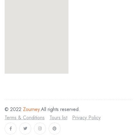
© 2022
Zourney
.All rights reserved.
Terms & Conditions
Tours list
Privacy Policy