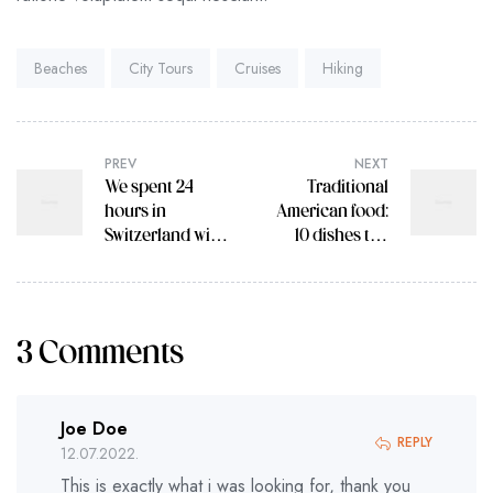
Tags:
Beaches
City Tours
Cruises
Hiking
PREV
NEXT
We spent 24
Traditional
hours in
American food:
Switzerland with
10 dishes the
Trafalgar Travel
USA do best
Director
3 Comments
Joe Doe
REPLY
12.07.2022.
This is exactly what i was looking for, thank you