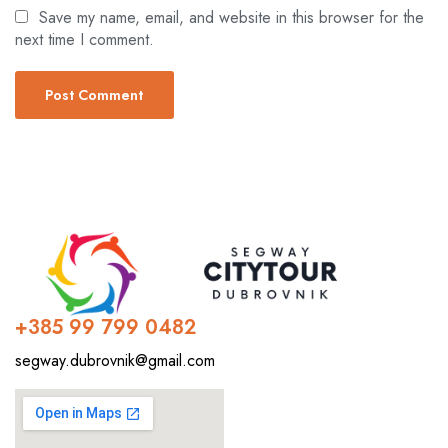
Save my name, email, and website in this browser for the
next time I comment.
+385 99 799 0482
segway.dubrovnik@gmail.com