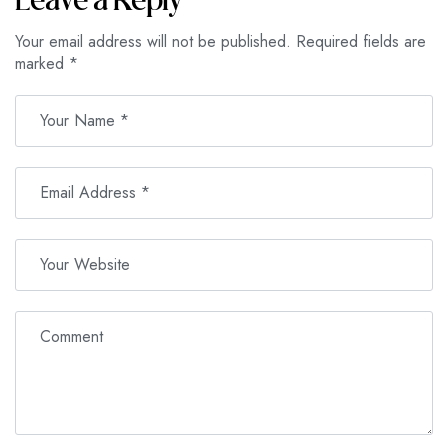
Leave a Reply
Your email address will not be published.
Required fields are
marked
*