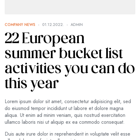
COMPANY NEWS
01.12.2022.
ADMIN
22 European
summer bucket list
activities you can do
this year
Lorem ipsum dolor sit amet, consectetur adipisicing elit, sed
do eiusmod tempor incididunt ut labore et dolore magna
aliqua. Ut enim ad minim veniam, quis nostrud exercitation
ullamco laboris nisi ut aliquip ex ea commodo consequat.
Duis aute irure dolor in reprehenderit in voluptate velit esse