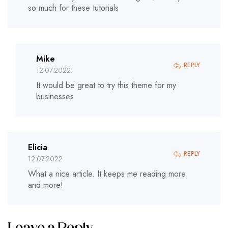
so much for these tutorials
Mike
REPLY
12.07.2022.
It would be great to try this theme for my
businesses
Elicia
REPLY
12.07.2022.
What a nice article. It keeps me reading more
and more!