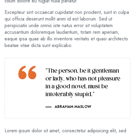
cillum dolore eu fugiat nulla pariatur.
Excepteur sint occaecat cupidatat non proident, sunt in culpa
qui officia deserunt mollit anim id est laborum. Sed ut
perspiciatis unde omnis iste natus error sit voluptatem
accusantium doloremque laudantium, totam rem aperiam,
eaque ipsa quae ab illo inventore veritatis et quasi architecto
beatae vitae dicta sunt explicabo.
“The person, be it gentleman
or lady, who has not pleasure
in a good novel, must be
intolerably stupid.”
ABRAHAM MASLOW
Lorem ipsum dolor sit amet, consectetur adipisicing elit, sed