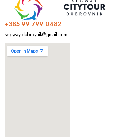
+385 99 799 0482
segway.dubrovnik@gmail.com