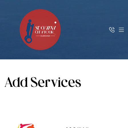
Add Services