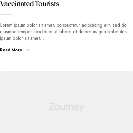
Vaccinated Tourists
Lorem ipsum dolor sit amet, consectetur adipisicing elit, sed do
eiusmod tempor incididunt ut labore et dolore magna lirabe ites
ipsum dolor sit amet…
Read More