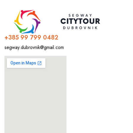
+385 99 799 0482
segway.dubrovnik@gmail.com