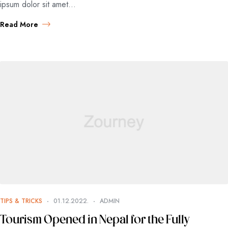
ipsum dolor sit amet…
Read More
TIPS & TRICKS
01.12.2022.
ADMIN
Tourism Opened in Nepal for the Fully