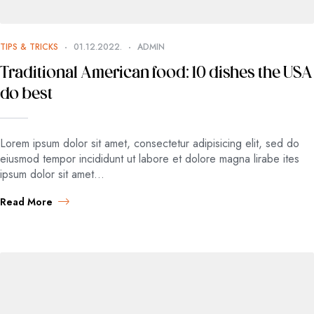
TIPS & TRICKS
01.12.2022.
ADMIN
Traditional American food: 10 dishes the USA
do best
Lorem ipsum dolor sit amet, consectetur adipisicing elit, sed do
eiusmod tempor incididunt ut labore et dolore magna lirabe ites
ipsum dolor sit amet…
Read More