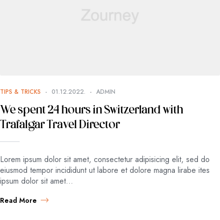
TIPS & TRICKS
01.12.2022.
ADMIN
We spent 24 hours in Switzerland with
Trafalgar Travel Director
Lorem ipsum dolor sit amet, consectetur adipisicing elit, sed do
eiusmod tempor incididunt ut labore et dolore magna lirabe ites
ipsum dolor sit amet…
Read More