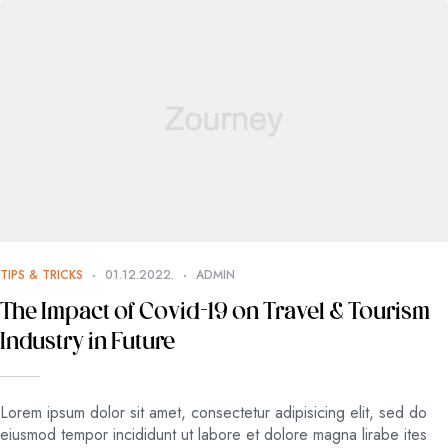
TIPS & TRICKS
01.12.2022.
ADMIN
The Impact of Covid-19 on Travel & Tourism
Industry in Future
Lorem ipsum dolor sit amet, consectetur adipisicing elit, sed do
eiusmod tempor incididunt ut labore et dolore magna lirabe ites